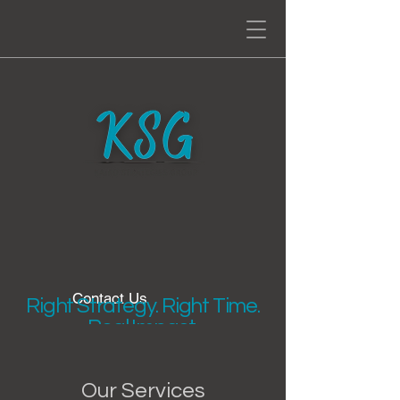
Contact Us
Right Strategy. Right Time.
Real Impact.
Our Services