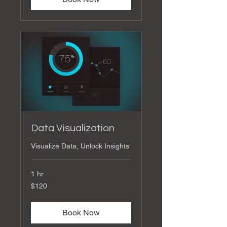
Data Visualization
Visualize Data, Unlock Insights
1 hr
120
$120
US
dollars
Book Now