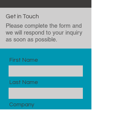
Get in Touch
Please complete the form and
we will respond to your inquiry
as soon as possible.
First Name
Last Name
Company
Email