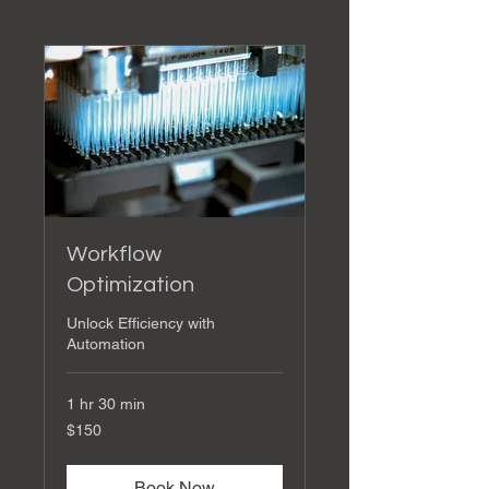
Workflow
Optimization
Unlock Efficiency with
Automation
1 hr 30 min
150
$150
US
dollars
Book Now