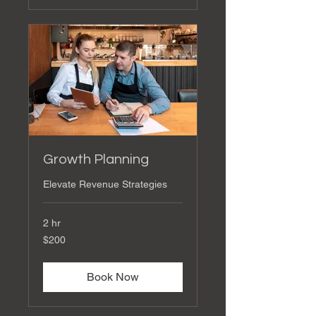
Growth Planning
Elevate Revenue Strategies
2 hr
200
$200
US
dollars
Book Now